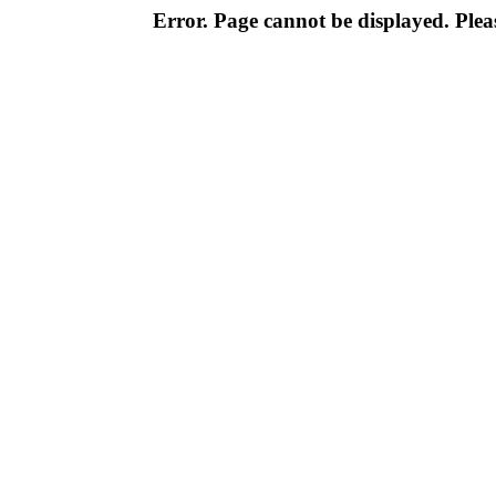
Error. Page cannot be displayed. Pleas